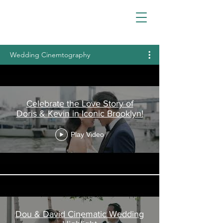
Wedding Cinemtography
Celebrate the Love Story of
Doris & Kevin in Iconic Brooklyn!
Play Video
Dou & David Cinematic Wedding