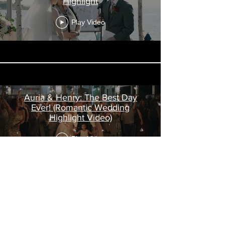
Highlight
Play Video
Auria & Henry: The Best Day
Ever! (Romantic Wedding
Highlight Video)
Play Video
Load More